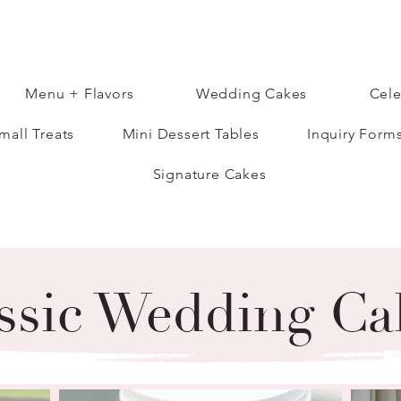
Menu + Flavors
Wedding Cakes
Cele
mall Treats
Mini Dessert Tables
Inquiry Form
Signature Cakes
ssic Wedding Ca