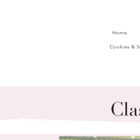
Home
Cookies & S
Cla