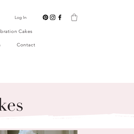
Log In
bration Cakes
s
Contact
kes